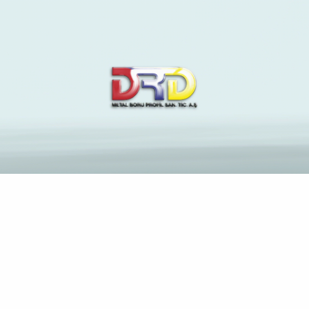
The Latest News and
Insights on Construction
Industry
Anasayfa
Why do Chinese Ladies’ Getting Chinese Mail-order
Brides?