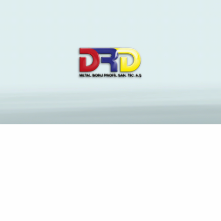
The Latest News and
Insights on Construction
Industry
Anasayfa
Understanding Asian Dating Culture