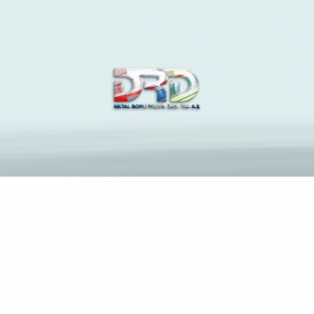
The Latest News and
Insights on Construction
Industry
Anasayfa
Ultimately, everything coalesces towards a beautiful
works regarding fiction