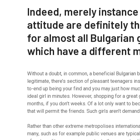
Indeed, merely instance
attitude are definitely 
for almost all Bulgarian g
which have a different 
Without a doubt, in common, a beneficial Bulgarian b
legitimate, there’s section of pleasant teenagers ins
to-end up being your find and you may just how much
ideal girl in minutes. However, shopping for a great 
months, if you don’t weeks. Of a lot only want to 
that will permit the friends. Such girls aren’t deman
Rather than other extreme metropolises international
many, such as for example public venues are typically