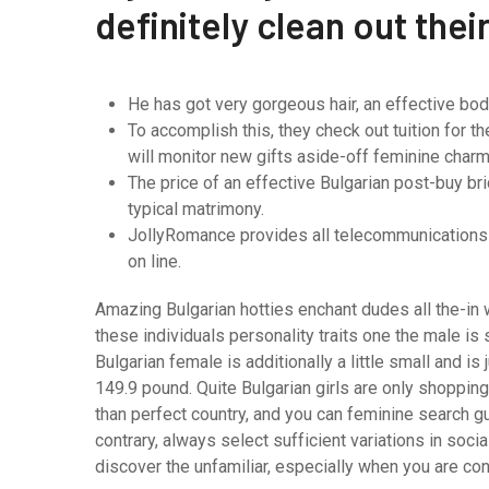
definitely clean out thei
He has got very gorgeous hair, an effective bod
To accomplish this, they check out tuition for 
will monitor new gifts aside-off feminine charm 
The price of an effective Bulgarian post-buy br
typical matrimony.
JollyRomance provides all telecommunications 
on line.
Amazing Bulgarian hotties enchant dudes all the-in w
these individuals personality traits one the male i
Bulgarian female is additionally a little small and 
149.9 pound. Quite Bulgarian girls are only shopping
than perfect country, and you can feminine search gu
contrary, always select sufficient variations in soci
discover the unfamiliar, especially when you are co