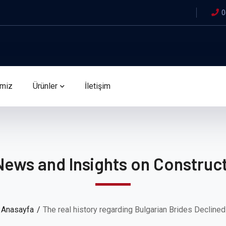
0
imiz
Ürünler
İletişim
News and Insights on Construct
Anasayfa
The real history regarding Bulgarian Brides Declined