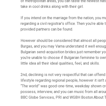
of metropolitan areas, you can taste the newest nati
take in cool drinks along with their girl.
If you intend on the marriage from the nation, you mu
regarding a civil registrar’s office. Then you’re abl
provided partners can be found.
However should be considered that almost all peopl
Burgas, and you may Varna understand it well enoug
Bulgarian send-acquisition brides just remember you 
you’re unable to choose if Bulgarian feminine to ow
little idea all their ideal qualities, feel, and skills.
2nd, declining is not very respectful that can offend y
lifestyle regarding regional people, however it isn’t 
“The world” was good-one-time, weekday shown creat
possess, interview, and you can music from all aroun
BBC Globe Services, PRI and WGBH Boston.About T