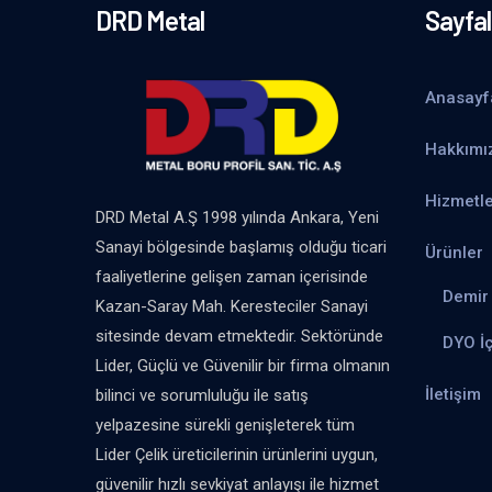
DRD Metal
Sayfal
Anasayf
Hakkımı
Hizmetle
DRD Metal A.Ş 1998 yılında Ankara, Yeni
Sanayi bölgesinde başlamış olduğu ticari
Ürünler
faaliyetlerine gelişen zaman içerisinde
Demir 
Kazan-Saray Mah. Keresteciler Sanayi
sitesinde devam etmektedir. Sektöründe
DYO İ
Lider, Güçlü ve Güvenilir bir firma olmanın
İletişim
bilinci ve sorumluluğu ile satış
yelpazesine sürekli genişleterek tüm
Lider Çelik üreticilerinin ürünlerini uygun,
güvenilir hızlı sevkiyat anlayışı ile hizmet