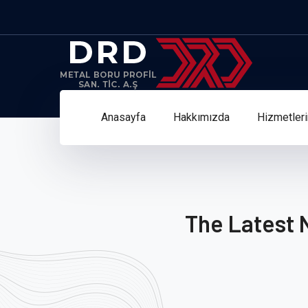
Anasayfa
Hakkımızda
Hizmetler
The Latest 