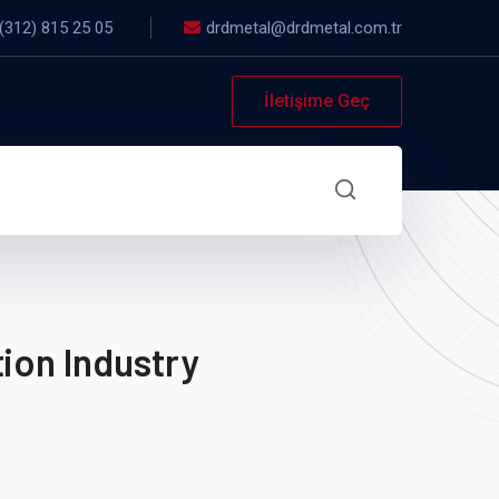
(312) 815 25 05
drdmetal@drdmetal.com.tr
İletişime Geç
ion Industry