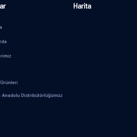
ar
Harita
a
zda
rimiz
Ürünleri
ç Anadolu Distribütörlüğümüz