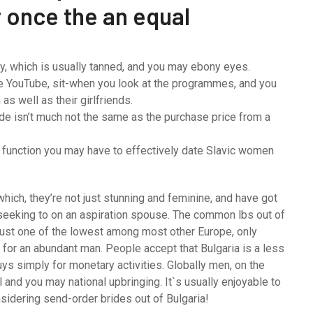
r once the an equal
y, which is usually tanned, and you may ebony eyes.
the YouTube, sit-when you look at the programmes, and you
as well as their girlfriends.
ide isn’t much not the same as the purchase price from a
function you may have to effectively date Slavic women
hich, they’re not just stunning and feminine, and have got
s seeking to on an aspiration spouse. The common lbs out of
is just one of the lowest among most other Europe, only
 for an abundant man. People accept that Bulgaria is a less
ys simply for monetary activities. Globally men, on the
al and you may national upbringing. It`s usually enjoyable to
nsidering send-order brides out of Bulgaria!