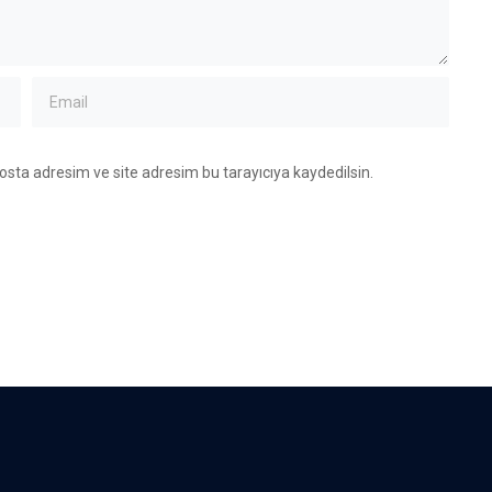
osta adresim ve site adresim bu tarayıcıya kaydedilsin.