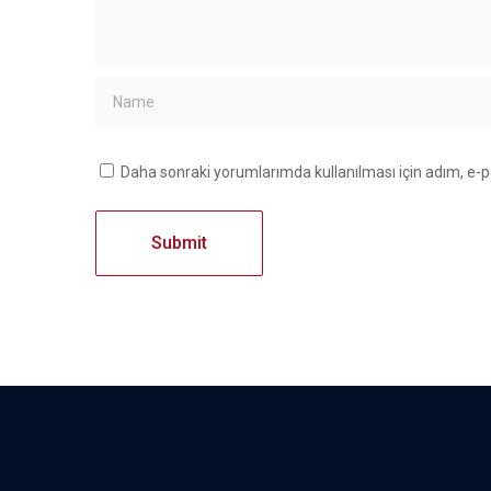
Daha sonraki yorumlarımda kullanılması için adım, e-p