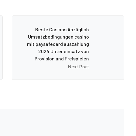
Beste Casinos Abzüglich
Umsatzbedingungen casino
mit paysafecard auszahlung
2024 Unter einsatz von
Provision and Freispielen
Next Post