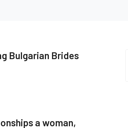
ng Bulgarian Brides
ationships a woman,