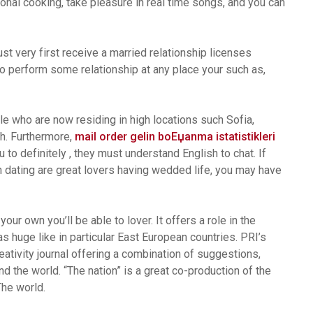
onal cooking, take pleasure in real time songs, and you can
st very first receive a married relationship licenses
e to perform some relationship at any place your such as,
e who are now residing in high locations such Sofia,
h. Furthermore,
mail order gelin boЕџanma istatistikleri
to definitely , they must understand English to chat. If
n dating are great lovers having wedded life, you may have
our own you’ll be able to lover. It offers a role in the
as huge like in particular East European countries. PRI’s
ivity journal offering a combination of suggestions,
d the world. “The nation” is a great co-production of the
he world.