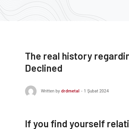
The real history regardi
Declined
1 Şubat 2024
Written by
drdmetal
If you find yourself rel