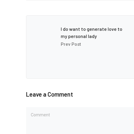
I do want to generate love to
my personal lady
Prev Post
Leave a Comment