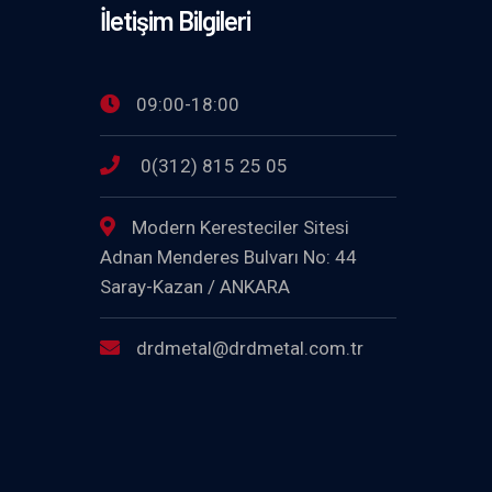
İletişim Bilgileri
09:00-18:00
0(312) 815 25 05
Modern Keresteciler Sitesi
Adnan Menderes Bulvarı No: 44
Saray-Kazan / ANKARA
drdmetal@drdmetal.com.tr