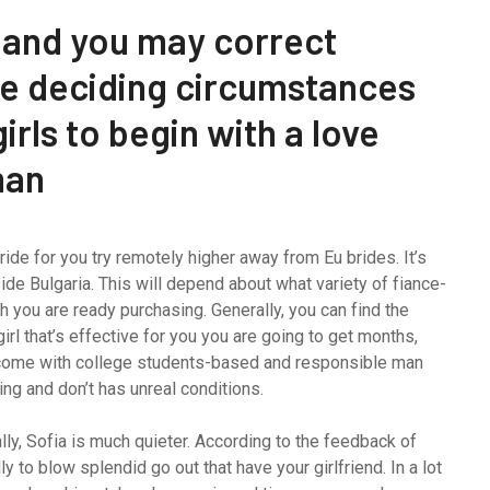
 and you may correct
the deciding circumstances
irls to begin with a love
man
ride for you try remotely higher away from Eu brides.
It’s
ide Bulgaria. This will depend about what variety of fiance-
 you are ready purchasing. Generally, you can find the
girl that’s effective for you you are going to get months,
become with college students-based and responsible man
ding and don’t has unreal conditions.
ly, Sofia is much quieter. According to the feedback of
 to blow splendid go out that have your girlfriend. In a lot