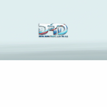
The Latest News and
Insights on Construction
Industry
Anasayfa
The pain regarding Brazilian Brides To own Relationships