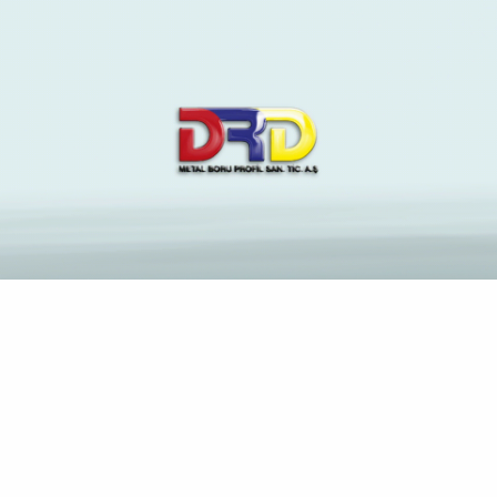
The Latest News and
Insights on Construction
Industry
Anasayfa
Mattea – Pocket money Hooker Oral Sensual Guide
Escort Girls Berlin bundle