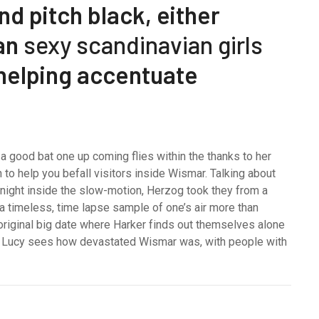
d pitch black, either
can
sexy scandinavian girls
 helping accentuate
 a good bat one up coming flies within the thanks to her
to help you befall visitors inside Wismar. Talking about
e night inside the slow-motion, Herzog took they from a
 a timeless, time lapse sample of one’s air more than
riginal big date where Harker finds out themselves alone
er Lucy sees how devastated Wismar was, with people with