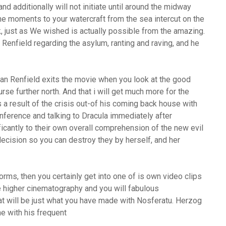
nd additionally will not initiate until around the midway
he moments to your watercraft from the sea intercut on the
, just as We wished is actually possible from the amazing.
Renfield regarding the asylum, ranting and raving, and he
can Renfield exits the movie when you look at the good
rse further north. And that i will get much more for the
s a result of the crisis out-of his coming back house with
conference and talking to Dracula immediately after
ficantly to their own overall comprehension of the new evil
 decision so you can destroy they by herself, and her
rms, then you certainly get into one of is own video clips
ve higher cinematography and you will fabulous
at will be just what you have made with Nosferatu.
Herzog
he with his frequent