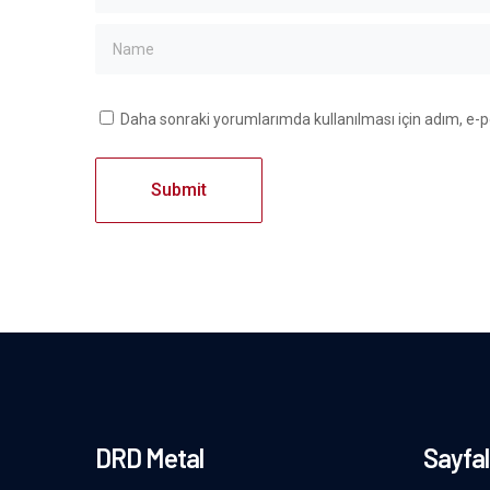
Daha sonraki yorumlarımda kullanılması için adım, e-p
DRD Metal
Sayfal