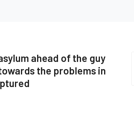
 asylum ahead of the guy
 towards the problems in
aptured