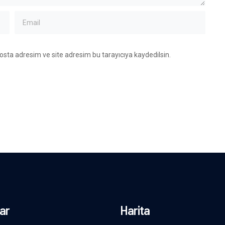
osta adresim ve site adresim bu tarayıcıya kaydedilsin.
ar
Harita