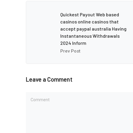
Quickest Payout Web based
casinos online casinos that
accept paypal australia Having
Instantaneous Withdrawals
2024 Inform
Prev Post
Leave a Comment