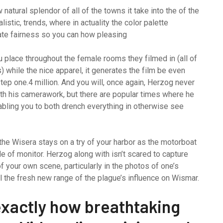
atural splendor of all of the towns it take into the of the
alistic, trends, where in actuality the color palette
eate fairness so you can how pleasing
ou place throughout the female rooms they filmed in (all of
while the nice apparel, it generates the film be even
tep one.4 million. And you will, once again, Herzog never
ith his camerawork, but there are popular times where he
nabling you to both drench everything in otherwise see
n the Wisera stays on a try of your harbor as the motorboat
de of monitor. Herzog along with isn’t scared to capture
f your own scene, particularly in the photos of one’s
l the fresh new range of the plague’s influence on Wismar.
exactly how breathtaking