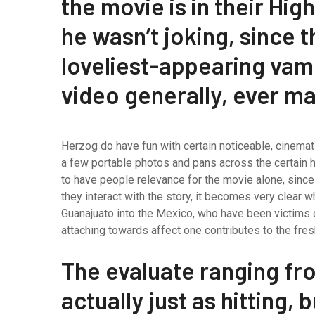
the movie is in their Hig
he wasn’t joking, since th
loveliest-appearing vamp
video generally, ever m
Herzog do have fun with certain noticeable, cinemati
a few portable photos and pans across the certain h
to have people relevance for the movie alone, since
they interact with the story, it becomes very clea
Guanajuato into the Mexico, who have been victims o
attaching towards affect one contributes to the fresh
The evaluate ranging fro
actually just as hitting, 