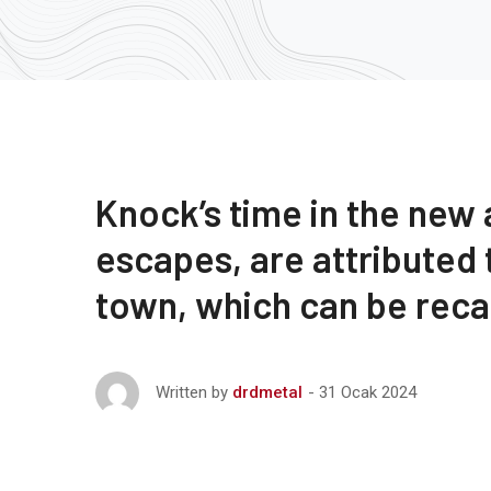
Knock’s time in the new
escapes, are attributed
town, which can be rec
31 Ocak 2024
Written by
drdmetal