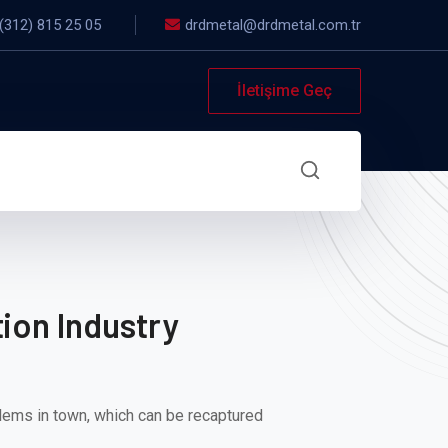
(312) 815 25 05
drdmetal@drdmetal.com.tr
İletişime Geç
ion Industry
lems in town, which can be recaptured