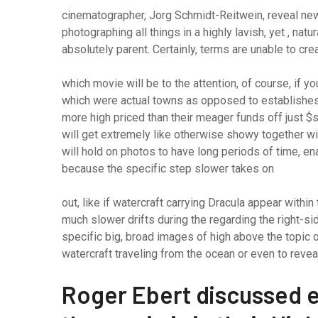
cinematographer, Jorg Schmidt-Reitwein, reveal new n
photographing all things in a highly lavish, yet , natur
absolutely parent. Certainly, terms are unable to cr
which movie will be to the attention, of course, if y
which were actual towns as opposed to establishes) 
more high priced than their meager funds off just $s
will get extremely like otherwise showy together w
will hold on photos to have long periods of time, e
because the specific step slower takes on
out, like if watercraft carrying Dracula appear withi
much slower drifts during the regarding the right-si
specific big, broad images of high above the topic o
watercraft traveling from the ocean or even to revea
Roger Ebert discussed 