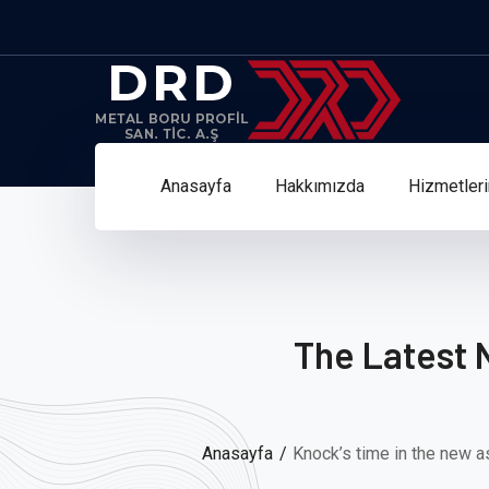
Anasayfa
Hakkımızda
Hizmetler
The Latest 
Anasayfa
Knock’s time in the new a