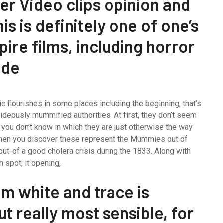
her Video clips opinion and
is is definitely one of one’s
ire films, including horror
ade
c flourishes in some places including the beginning, that’s
ideously mummified authorities. At first, they don’t seem
 you don’t know in which they are just otherwise the way
r when you discover these represent the Mummies out of
ut-of a good cholera crisis during the 1833. Along with
 spot, it opening,
m white and trace is
but really most sensible, for