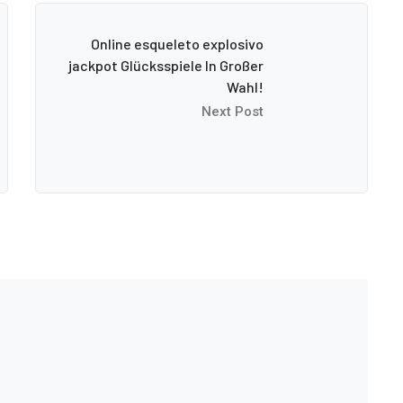
Online esqueleto explosivo
jackpot Glücksspiele In Großer
Wahl!
Next Post