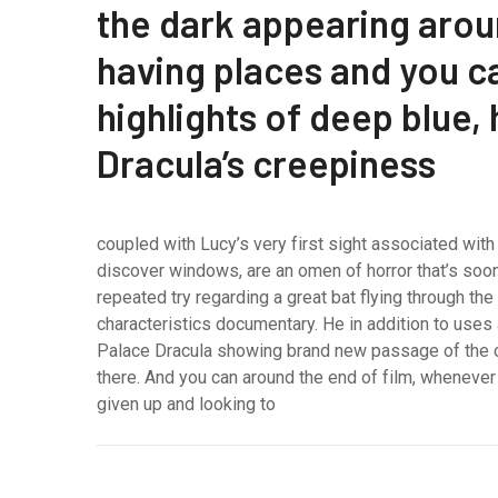
the dark appearing aroun
having places and you 
highlights of deep blue,
Dracula’s creepiness
coupled with Lucy’s very first sight associated with
discover windows, are an omen of horror that’s soon 
repeated try regarding a great bat flying through th
characteristics documentary. He in addition to uses
Palace Dracula showing brand new passage of the o
there. And you can around the end of film, whenev
given up and looking to