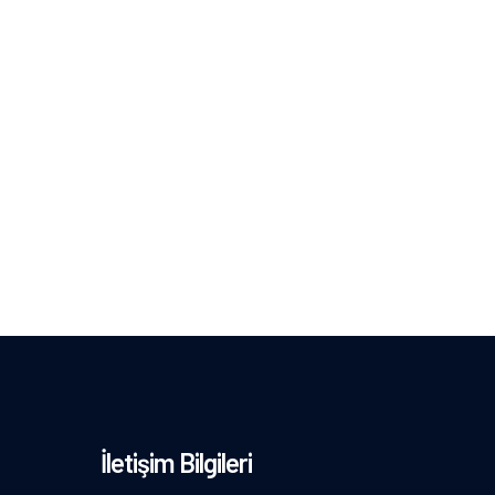
İletişim Bilgileri