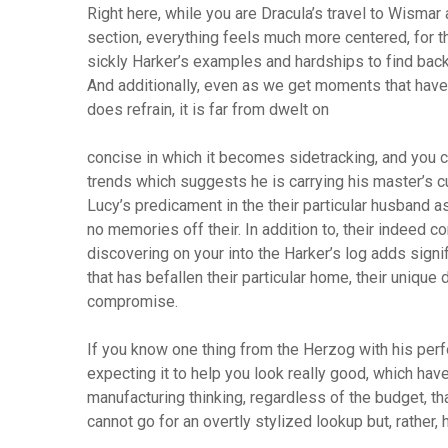
Right here, while you are Dracula’s travel to Wismar a
section, everything feels much more centered, for t
sickly Harker’s examples and hardships to find back
And additionally, even as we get moments that have 
does refrain, it is far from dwelt on
concise in which it becomes sidetracking, and you 
trends which suggests he is carrying his master’s cu
Lucy’s predicament in the their particular husband a
no memories off their. In addition to, their indeed 
discovering on your into the Harker’s log adds signi
that has befallen their particular home, their unique
compromise.
If you know one thing from the Herzog with his perfo
expecting it to help you look really good, which ha
manufacturing thinking, regardless of the budget, th
cannot go for an overtly stylized lookup but, rather, 