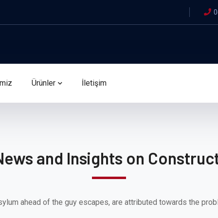
0
imiz
Ürünler
İletişim
News and Insights on Construct
sylum ahead of the guy escapes, are attributed towards the prob