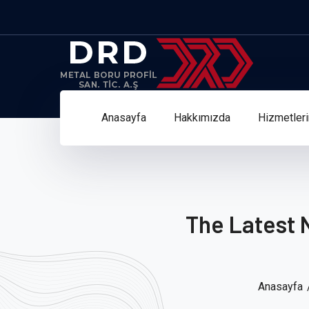
Anasayfa
Hakkımızda
Hizmetler
The Latest 
Anasayfa