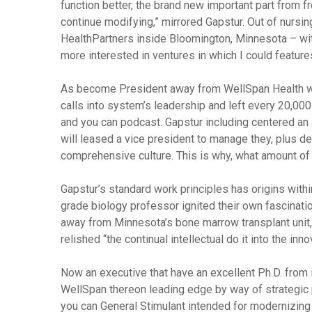
function better, the brand new important part from 
continue modifying,” mirrored Gapstur. Out of nursing
HealthPartners inside Bloomington, Minnesota – with
more interested in ventures in which I could features
As become President away from WellSpan Health wi
calls into system’s leadership and left every 20,00
and you can podcast. Gapstur including centered an 
will leased a vice president to manage they, plus d
comprehensive culture. This is why, what amount of
Gapstur’s standard work principles has origins with
grade biology professor ignited their own fascinati
away from Minnesota’s bone marrow transplant unit,
relished “the continual intellectual do it into the inn
Now an executive that have an excellent Ph.D. from 
WellSpan thereon leading edge by way of strategic
you can General Stimulant intended for modernizing 