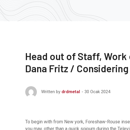
Head out of Staff, Work
Dana Fritz / Considering
30 Ocak 2024
Written by
drdmetal
To begin with from New york, Foreshaw-Rouse inse
you may, other than a quick sojourn during the Telev