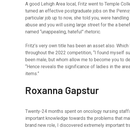
A good Lehigh Area local, Fritz went to Temple Coll
turned an effective postgraduate jobs on the Penns
particular job up to now, she told you, were handling
abuse and you will using large street for the a bene
named “unappealing, hateful” rhetoric.
Fritz’s very own title has been an asset also. Whic
throughout the 2022 competition, “I found myself 
been male, but whom allow me to become you to defin
“Hence reveals the significance of ladies in the ar
items.”
Roxanna Gapstur
Twenty-24 months spent on oncology nursing staffs
important knowledge towards the problems that make
brand new role, I discovered extremely important t