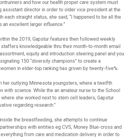
frontrunners and how our health proper care system must
 assistant director in order to older vice president at the
 each straight status, she said, “I happened to be all the
 an excellent larger influence.”
thin the 2019, Gapstur features then followed weekly
0 staffers knowledgeable thru their month-to-month email
assortment, equity and introduction steering panel and you
esignating 150 “diversity champions” to create a
 women in elder-top ranking has grown by twenty-five%.
in her outlying Minnesota youngsters, where a twelfth
on with science. While the an amateur nurse to the School
 where she worked next to stem cell leaders, Gapstur
ovative regarding research.”
inside the breastfeeding, she attempts to continue
 partnerships with entities eg CVS, Money Blue-cross and
everything from care and medication delivery in order to