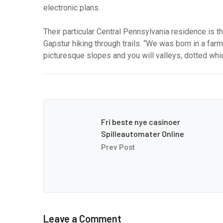
electronic plans.
Their particular Central Pennsylvania residence is t
Gapstur hiking through trails. “We was born in a fa
picturesque slopes and you will valleys, dotted which
Fri beste nye casinoer
Spilleautomater Online
Prev Post
Leave a Comment