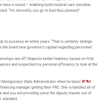
 have a sound – enabling build medical care sensible,
ted. “It’s stressful, you go to bed thus pleased.”
p to possess an entire years. “That is certainly strange
age the brand new governor’s captain regarding personnel.
onships are off Shapiro’s better features, based on Fritz:
hances and respected my personal efficiency to look at the
ood Montgomery State Administrator when he basic
flГ¶rt
financing manager getting their PAC. She is handled all of
 and you will providing since the deputy master out-of
 standard.