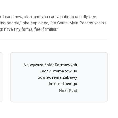
he brand new, also, and you can vacations usually see
rming people,” she explained, “so South-Main Pennsylvania’s
 have tiny farms, feel familiar.”
Najwyższa Zbiór Darmowych
Slot Automatów Do
odwiedzenia Zabawy
Internetowego
Next Post