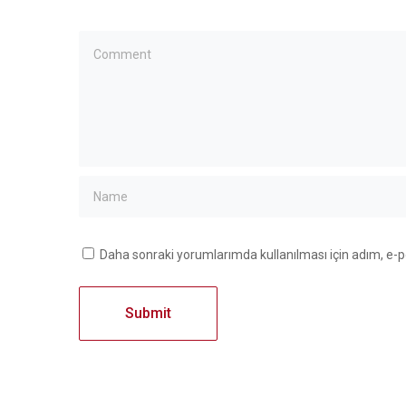
Daha sonraki yorumlarımda kullanılması için adım, e-p