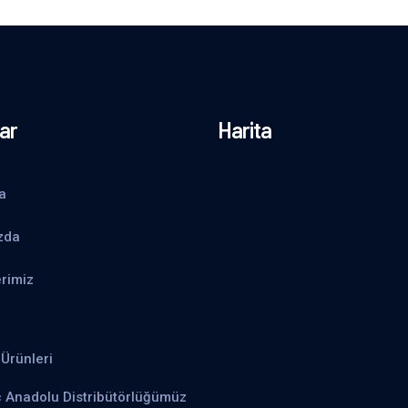
ar
Harita
a
zda
rimiz
Ürünleri
ç Anadolu Distribütörlüğümüz