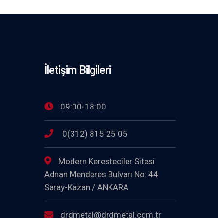
İletişim Bilgileri
09:00-18:00
0(312) 815 25 05
Modern Keresteciler Sitesi
Adnan Menderes Bulvarı No: 44
Saray-Kazan / ANKARA
drdmetal@drdmetal.com.tr