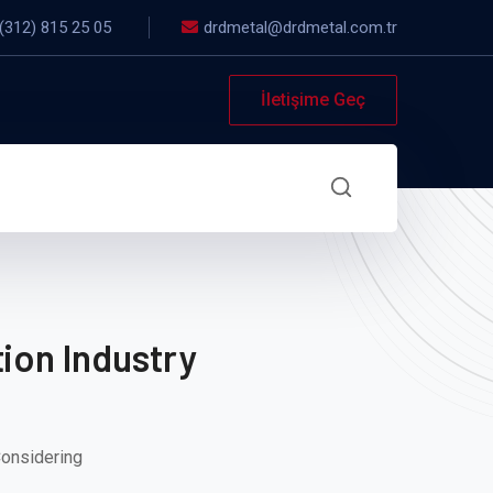
(312) 815 25 05
drdmetal@drdmetal.com.tr
İletişime Geç
ion Industry
Considering