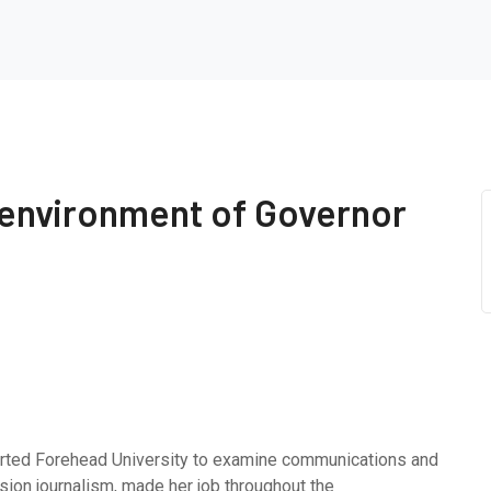
 environment of Governor
rted Forehead University to examine communications and
ision journalism, made her job throughout the