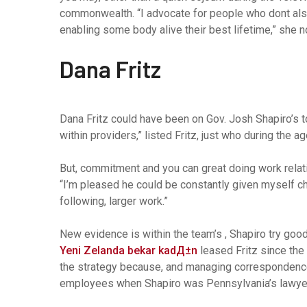
commonwealth. “I advocate for people who dont also
enabling some body alive their best lifetime,” she no
Dana Fritz
Dana Fritz could have been on Gov. Josh Shapiro’s to
within providers,” listed Fritz, just who during the 
But, commitment and you can great doing work relati
“I’m pleased he could be constantly given myself c
following, larger work.”
New evidence is within the team’s , Shapiro try g
Yeni Zelanda bekar kadД±n
leased Fritz since the 
the strategy because, and managing correspondence
employees when Shapiro was Pennsylvania’s lawyer