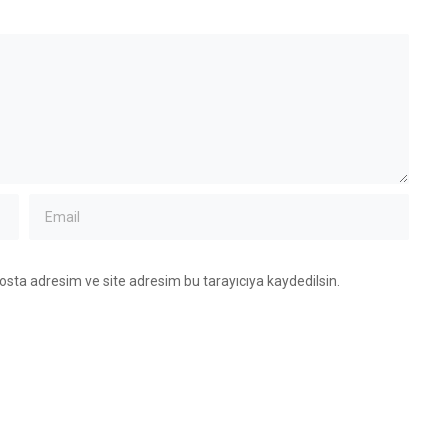
osta adresim ve site adresim bu tarayıcıya kaydedilsin.