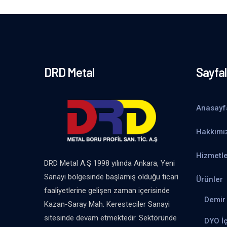
DRD Metal
Sayfal
Anasayf
Hakkımı
Hizmetle
DRD Metal A.Ş 1998 yılında Ankara, Yeni
Sanayi bölgesinde başlamış olduğu ticari
Ürünler
faaliyetlerine gelişen zaman içerisinde
Demir 
Kazan-Saray Mah. Keresteciler Sanayi
sitesinde devam etmektedir. Sektöründe
DYO İ