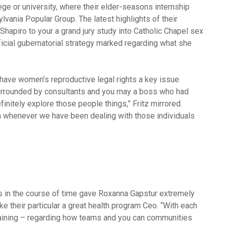
ege or university, where their elder-seasons internship
ylvania Popular Group.
The latest highlights of their
 Shapiro to your a grand jury study into Catholic Chapel sex
ficial gubernatorial strategy marked regarding what she
h have women’s reproductive legal rights a key issue
surrounded by consultants and you may a boss who had
itely explore those people things,” Fritz mirrored.
ea whenever we have been dealing with those individuals
 in the course of time gave Roxanna Gapstur extremely
 their particular a great health program Ceo. “With each
raining – regarding how teams and you can communities