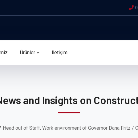
0
imiz
Ürünler
İletişim
News and Insights on Construct
Head out of Staff, Work environment of Governor Dana Fritz / 