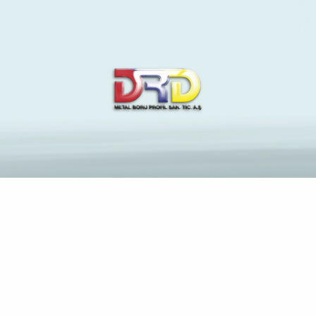
The Latest News and
Insights on Construction
Industry
Anasayfa
Chinese Mail order Brides — How Popular Are This type
of Girls?