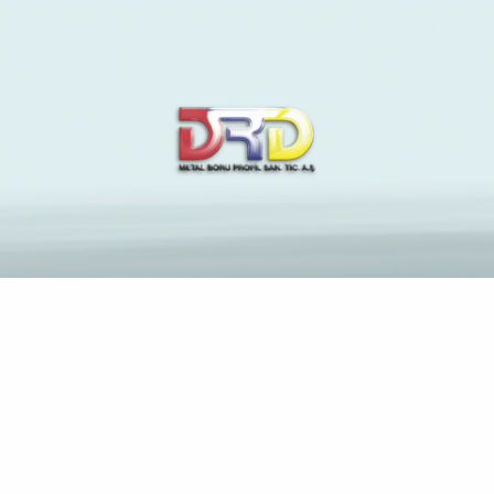
The Latest News and
Insights on Construction
Industry
Anasayfa
Alice easily offers their own backstory and you will
motivations with her previous companion Tom (Michael
Shannon)