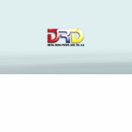
The Latest News and
Insights on Construction
Industry
Anasayfa
Yukon Gold Gambling establishment book of ra real
money Review Highest Using Harbors featuring