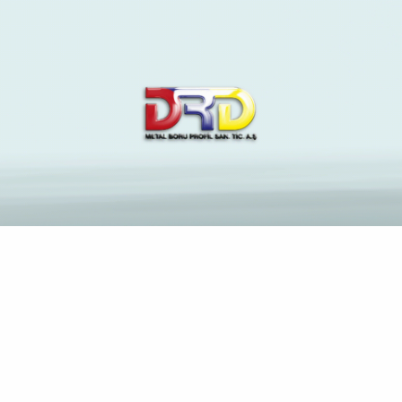
The Latest News and
Insights on Construction
Industry
Anasayfa
Top 10 Quick Detachment Casinos party offer code
casino on the web Inc, Quick Winnings