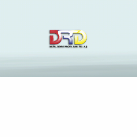
The Latest News and
Insights on Construction
Industry
Anasayfa
Sevens High, Aviator Slot grande vitória Caça Niquel
Gratis