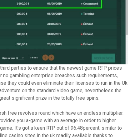
third parties to ensure that the newest game RTP prices
Or no gambling enterprise breaches such requirements,
se they could even eliminate their licenses to run in the Uk
adventure on the standard video game, nevertheless the
eat significant prize in the totally free spins.
esh free revolves round which have an endless multiplier.
rovides you a-game with an average in order to higher
 game. It’s got a keen RTP out of 96.48percent, similar to
ne casino sites in the uk readily available thanks to