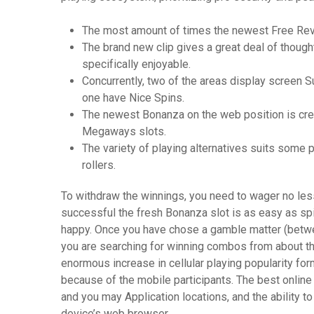
The most amount of times the newest Free Revo
The brand new clip gives a great deal of though
specifically enjoyable.
Concurrently, two of the areas display screen
one have Nice Spins.
The newest Bonanza on the web position is crea
Megaways slots.
The variety of playing alternatives suits some
rollers.
To withdraw the winnings, you need to wager no les
successful the fresh Bonanza slot is as easy as spi
happy. Once you have chose a gamble matter (betw
you are searching for winning combos from about th
enormous increase in cellular playing popularity for
because of the mobile participants. The best online
and you may Application locations, and the ability to
device’s web browser.