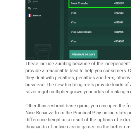
These include auditing because of the independent 
provide a reasonable lead to help you consumers. 
they deal with penalties, penalties and fees, otherwi
business. The new tumbling reels provide loads of 
silver ingot multiplier grows your odds of making a gr
Other than a vibrant base game, you can open the fr
Nice Bonanza from the Practical Play online slots p
difference height as a result of the options of extra
thousands of online casino games on the better on-li