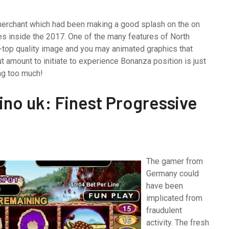
merchant which had been making a good splash on the on
res inside the 2017. One of the many features of North
gh-top quality image and you may animated graphics that
 amount to initiate to experience Bonanza position is just
ing too much!
no uk: Finest Progressive
The gamer from
Germany could
have been
implicated from
fraudulent
activity. The fresh