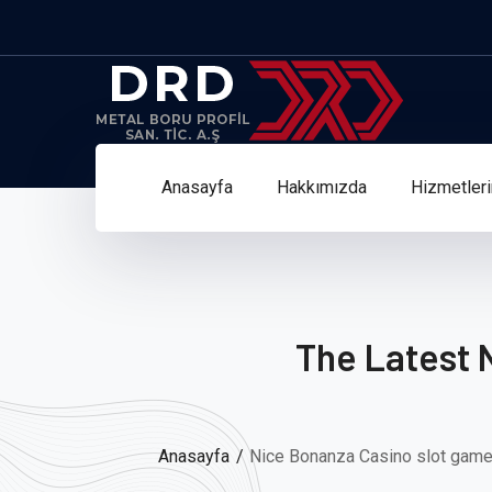
Anasayfa
Hakkımızda
Hizmetler
The Latest 
Anasayfa
Nice Bonanza Casino slot game