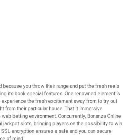
 because you throw their range and put the fresh reels
ing its book special features. One renowned element ‘s
 experience the fresh excitement away from to try out
ght from their particular house. That it immersive
the web betting environment.
Concurrently, Bonanza Online
ackpot slots, bringing players on the possibility to win
 SSL encryption ensures a safe and you can secure
ace of mind.