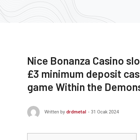
Nice Bonanza Casino slo
£3 minimum deposit cas
game Within the Demons
31 Ocak 2024
Written by
drdmetal