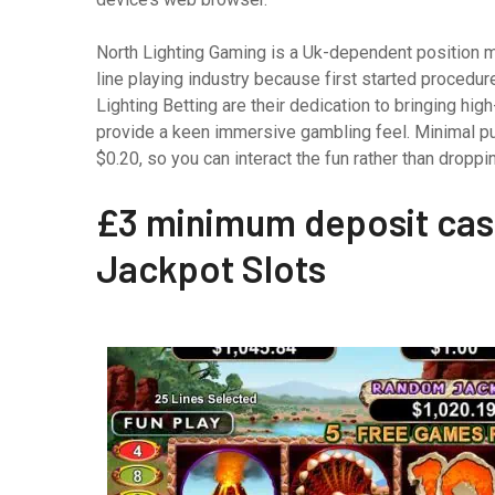
North Lighting Gaming is a Uk-dependent position 
line playing industry because first started procedu
Lighting Betting are their dedication to bringing hi
provide a keen immersive gambling feel. Minimal put
$0.20, so you can interact the fun rather than dropp
£3 minimum deposit casi
Jackpot Slots