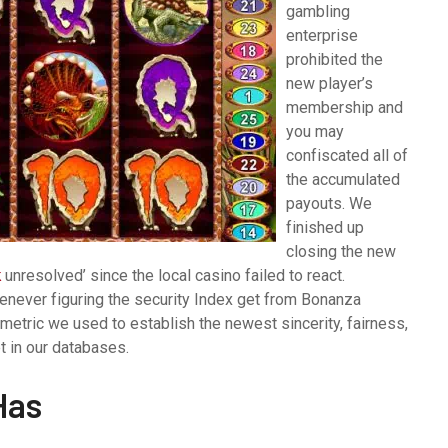
gambling
enterprise
prohibited the
new player’s
membership and
you may
confiscated all of
the accumulated
payouts. We
finished up
closing the new
k
unresolved’ since the local casino failed to react.
enever figuring the security Index get from Bonanza
metric we used to establish the newest sincerity, fairness,
t in our databases.
Has