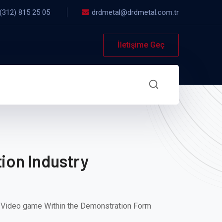
(312) 815 25 05
drdmetal@drdmetal.com.tr
İletişime Geç
ion Industry
 Video game Within the Demonstration Form