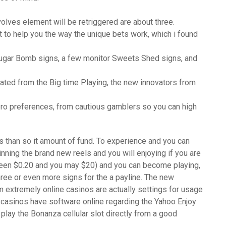
lves element will be retriggered are about three.
t to help you the way the unique bets work, which i found
 Sugar Bomb signs, a few monitor Sweets Shed signs, and
ted from the Big time Playing, the new innovators from
 pro preferences, from cautious gamblers so you can high
s than so it amount of fund. To experience and you can
nning the brand new reels and you will enjoying if you are
een $0.20 and you may $20) and you can become playing,
ree or even more signs for the a payline. The new
m extremely online casinos are actually settings for usage
 casinos have software online regarding the Yahoo Enjoy
 play the Bonanza cellular slot directly from a good