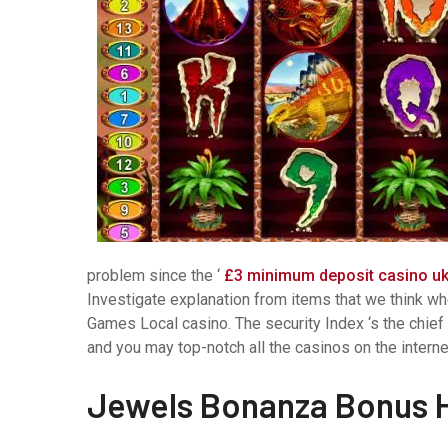
problem since the ‘
£3 minimum deposit casino u
Investigate explanation from items that we think wh
Games Local casino. The security Index ‘s the chief 
and you may top-notch all the casinos on the interne
Jewels Bonanza Bonus 