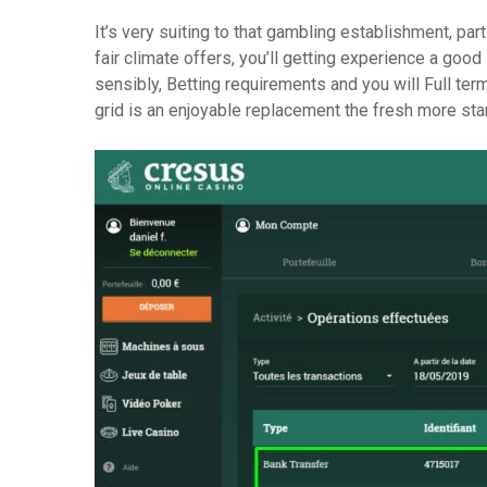
It’s very suiting to that gambling establishment, par
fair climate offers, you’ll getting experience a go
sensibly, Betting requirements and you will Full te
grid is an enjoyable replacement the fresh more st