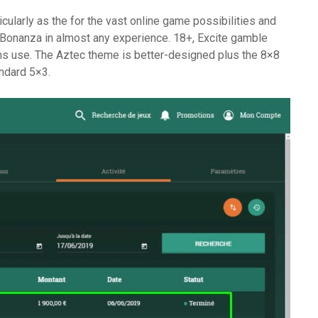
ticularly as the for the vast online game possibilities and
od Bonanza in almost any experience. 18+, Excite gamble
rms use. The Aztec theme is better-designed plus the 8×8
andard 5×3.