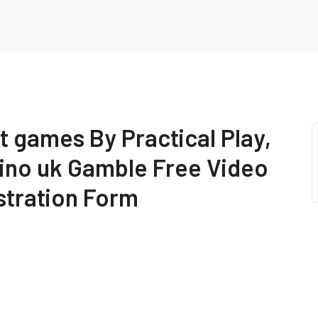
t games By Practical Play,
ino uk Gamble Free Video
tration Form