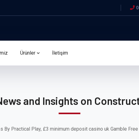
0
imiz
Ürünler
İletişim
News and Insights on Construct
s By Practical Play, £3 minimum deposit casino uk Gamble Free