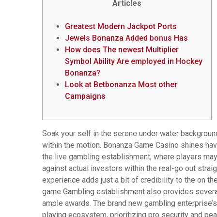
Articles
Greatest Modern Jackpot Ports
Jewels Bonanza Added bonus Has
How does The newest Multiplier
Symbol Ability Are employed in Hockey
Bonanza?
Look at Betbonanza Most other
Campaigns
Soak your self in the serene under water background
within the motion. Bonanza Game Casino shines hav
the live gambling establishment, where players may
against actual investors within the real-go out strai
experience adds just a bit of credibility to the on 
game Gambling establishment also provides several j
ample awards. The brand new gambling enterprise’s
playing ecosystem, prioritizing pro security and pe