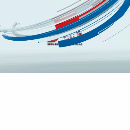
The Latest News and
Insights on Construction
Industry
Anasayfa
Menace High-voltage Bass novibet casino promo codes
Loss From the Energy Six