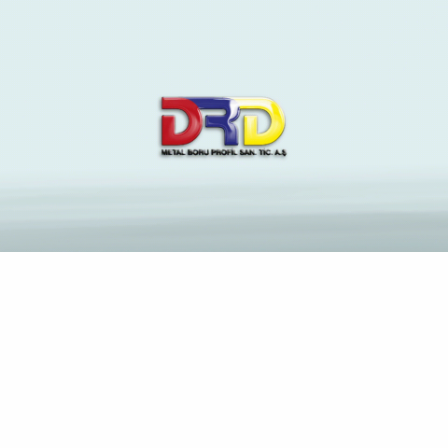
The Latest News and
Insights on Construction
Industry
Anasayfa
Donbet Gambling establishment Opinion echeck casino
canada 2024, Bonuses and Discounts Revealed