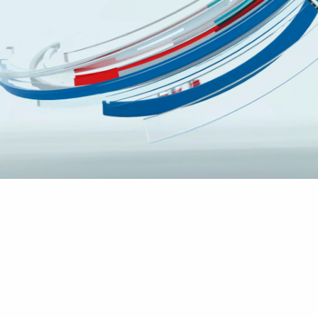
app for
Anasayfa
Blog
Archive by Category "app for"
We verify if you have one