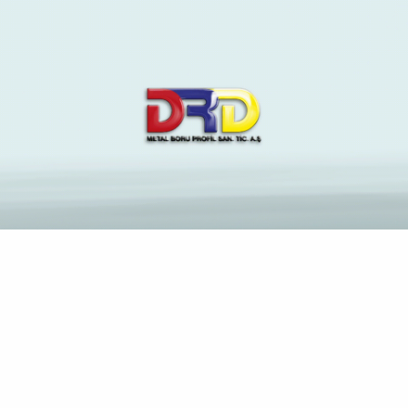
0.05060088111172656
Anasayfa
Blog
Archive by Category "0.05060088111172656"