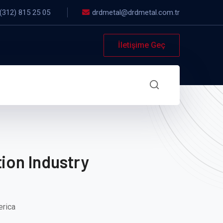
(312) 815 25 05
drdmetal@drdmetal.com.tr
İletişime Geç
ion Industry
erica