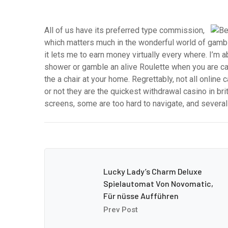
All of us have its preferred type commission,
which matters much in the wonderful world of gambli
it lets me to earn money virtually every where. I’m
shower or gamble an alive Roulette when you are cau
the a chair at your home. Regrettably, not all onlin
or not they are the quickest withdrawal casino in br
screens, some are too hard to navigate, and several 
Lucky Lady’s Charm Deluxe
Spielautomat Von Novomatic,
Für nüsse Aufführen
Prev Post