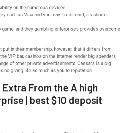
sibility on the numerous devices.
 such as Visa and you may Credit card, it’s shorter
eo game, and they gambling enterprises provides overcome
st put in their membership, however, that it differs from
 the VIP bar, casinos on the internet render big spenders
range of other private advertisements. Caesars is a big
sino giving life as much as you to reputation.
 Extra From the A high
rise | best $10 deposit