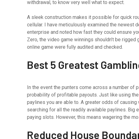
withdrawal, to know very well what to expect.
A sleek construction makes it possible for quick r
cellular. I have meticulously examined the newest d
enterprise and noted how fast they could ensure you
Zero, the video game winnings shouldn’t be rigged g
online game were fully audited and checked.
Best 5 Greatest Gamblin
In the event the punters come across a number of pa
probability of profitable payouts. Just like using t
paylines you are able to. A greater odds of causing
searching for all the readily available paylines. Big 
paying slots. However, this means wagering the mos
Reduced House Boundary