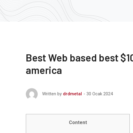
Best Web based best $10
america
30 Ocak 2024
Written by
drdmetal
Content