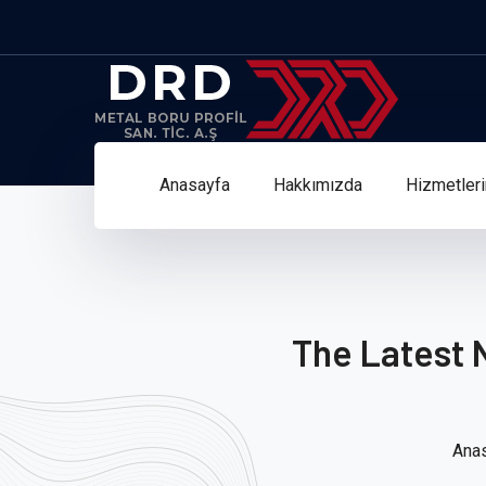
Anasayfa
Hakkımızda
Hizmetler
The Latest 
Ana