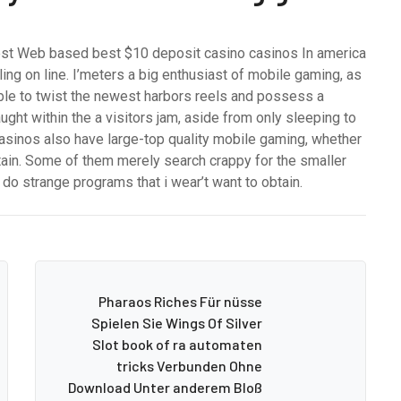
ng on line. I’meters a big enthusiast of mobile gaming, as
 able to twist the newest harbors reels and possess a
ght within the a visitors jam, aside from only sleeping to
e casinos also have large-top quality mobile gaming, whether
itain. Some of them merely search crappy for the smaller
do strange programs that i wear’t want to obtain.
Pharaos Riches Für nüsse
Spielen Sie Wings Of Silver
Slot book of ra automaten
tricks Verbunden Ohne
Download Unter anderem Bloß