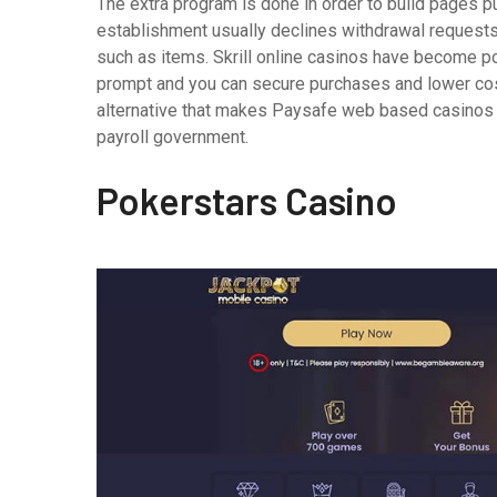
The extra program is done in order to build pages
establishment usually declines withdrawal requests,
such as items. Skrill online casinos have become po
prompt and you can secure purchases and lower cost
alternative that makes Paysafe web based casinos t
payroll government.
Pokerstars Casino