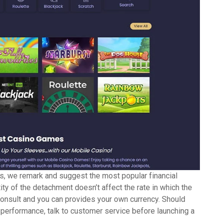
s, we remark and suggest the most popular financial
ty of the detachment doesn’t affect the rate in which the
nsult and you can provides your own currency. Should
performance, talk to customer service before launching a