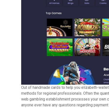
Out of handmade cards to help you elizabeth-wallet
methods for regional professionals. Often the quanti
web gambling establishment processes your own co
anyone ever have any questions regarding payment 