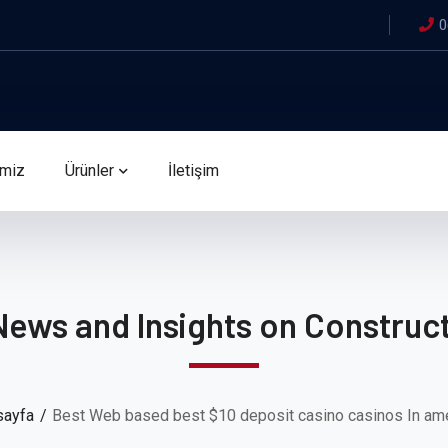
0
imiz
Ürünler
İletişim
News and Insights on Construct
sayfa
Best Web based best $10 deposit casino casinos In am