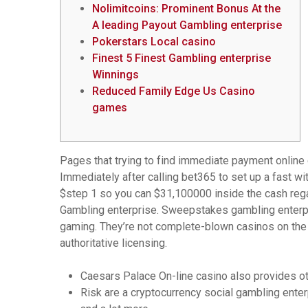
Nolimitcoins: Prominent Bonus At the
A leading Payout Gambling enterprise
Pokerstars Local casino
Finest 5 Finest Gambling enterprise
Winnings
Reduced Family Edge Us Casino
games
Pages that trying to find immediate payment onlin
Immediately after calling bet365 to set up a fast w
$step 1 so you can $31,100000 inside the cash rega
Gambling enterprise. Sweepstakes gambling enterpri
gaming.
They’re not complete-blown casinos on the i
authoritative licensing.
Caesars Palace On-line casino also provides ot
Risk are a cryptocurrency social gambling enterp