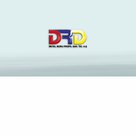
The Latest News and
Insights on Construction
Industry
Anasayfa
1 First view website deposit Gambling 2024